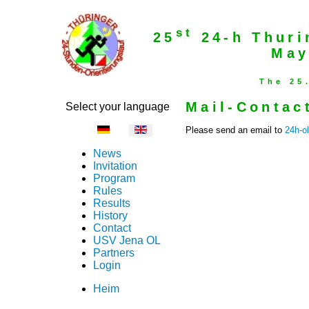
st
25
24-h Thuri
May
The 25
Mail-Contac
Select your language
Please send an email to
24h-o
News
Invitation
Program
Rules
Results
History
Contact
USV Jena OL
Partners
Login
Heim