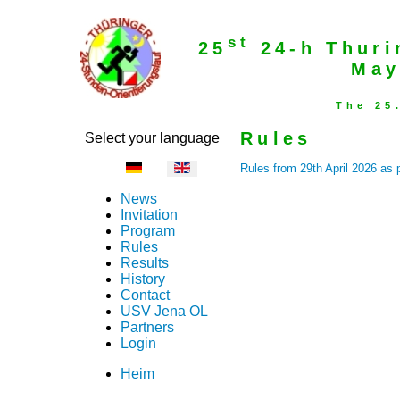
st
25
24-h Thuri
May
The 25
Rules
Select your language
Rules from 29th April 2026 as 
News
Invitation
Program
Rules
Results
History
Contact
USV Jena OL
Partners
Login
Heim