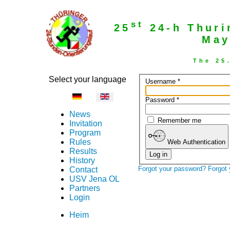
st
25
24-h Thuri
May
The 25
Select your language
Username
*
Password
*
News
Remember me
Invitation
Program
Rules
Web Authentication
Results
Log in
History
Forgot your password?
Forgot
Contact
USV Jena OL
Partners
Login
Heim